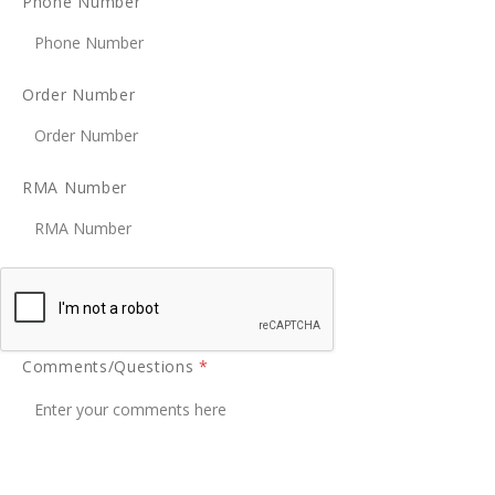
Phone Number
Order Number
RMA Number
Comments/Questions
*