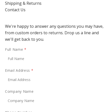
Shipping & Returns
Contact Us
We're happy to answer any questions you may have,
from custom orders to returns. Drop us a line and
we'll get back to you.
Full Name
*
Email Address
*
Company Name