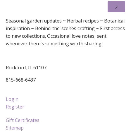
Seasonal garden updates ~ Herbal recipes ~ Botanical
inspiration ~ Behind-the-scenes crafting ~ First access
to new collections. Occasional love notes, sent
whenever there's something worth sharing.
Rockford, IL 61107
815-668-6437
Login
Register
Gift Certificates
Sitemap