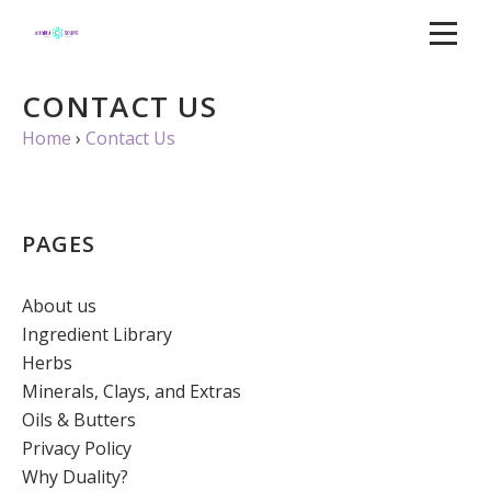
CONTACT US
Home
›
Contact Us
PAGES
About us
Ingredient Library
Herbs
Minerals, Clays, and Extras
Oils & Butters
Privacy Policy
Why Duality?