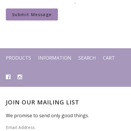
PRODUCTS
INFORMATION
SEARCH
CART
JOIN OUR MAILING LIST
We promise to send only good things.
Email Address