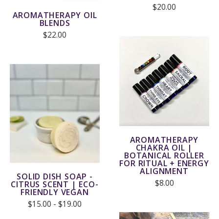
$20.00
AROMATHERAPY OIL
BLENDS
$22.00
AROMATHERAPY
CHAKRA OIL |
BOTANICAL ROLLER
FOR RITUAL + ENERGY
ALIGNMENT
SOLID DISH SOAP -
$8.00
CITRUS SCENT | ECO-
FRIENDLY VEGAN
$15.00 - $19.00