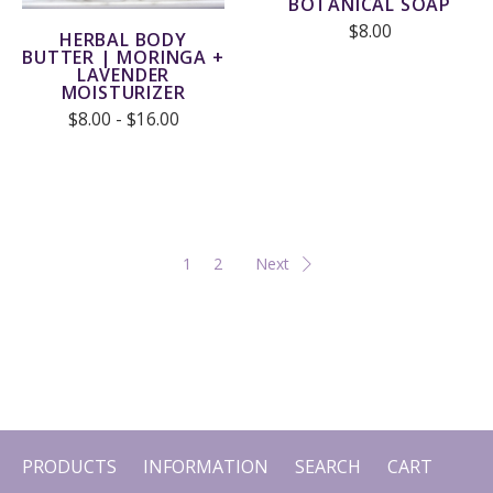
BOTANICAL SOAP
$8.00
HERBAL BODY
BUTTER | MORINGA +
LAVENDER
MOISTURIZER
$8.00 - $16.00
1
2
Next
PRODUCTS
INFORMATION
SEARCH
CART