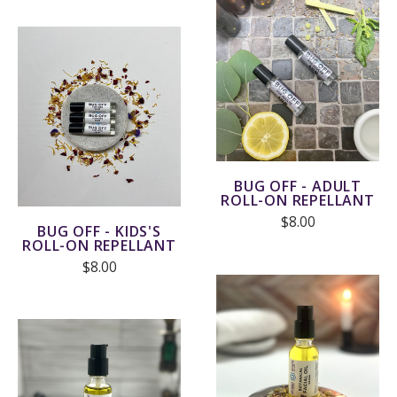
BUG OFF - ADULT
ROLL-ON REPELLANT
$8.00
BUG OFF - KIDS'S
ROLL-ON REPELLANT
$8.00