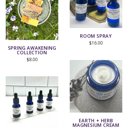
ROOM SPRAY
$16.00
SPRING AWAKENING
COLLECTION
$8.00
EARTH + HERB
MAGNESIUM CREAM