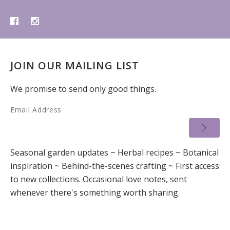
JOIN OUR MAILING LIST
We promise to send only good things.
Email Address
Seasonal garden updates ~ Herbal recipes ~ Botanical
inspiration ~ Behind-the-scenes crafting ~ First access
to new collections. Occasional love notes, sent
whenever there's something worth sharing.