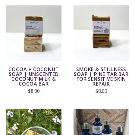
COCOA + COCONUT
SMOKE & STILLNESS
SOAP | UNSCENTED
SOAP | PINE TAR BAR
COCONUT MILK &
FOR SENSITIVE SKIN
COCOA BAR
REPAIR
$8.00
$8.00