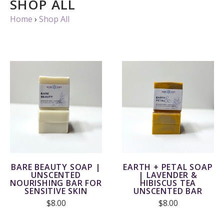
SHOP ALL
Home
›
Shop All
BARE BEAUTY SOAP |
EARTH + PETAL SOAP
UNSCENTED
| LAVENDER &
NOURISHING BAR FOR
HIBISCUS TEA
SENSITIVE SKIN
UNSCENTED BAR
$8.00
$8.00