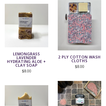
LEMONGRASS
2 PLY COTTON WASH
LAVENDER
CLOTHS
HYDRATING ALOE +
CLAY SOAP
$8.00
$8.00