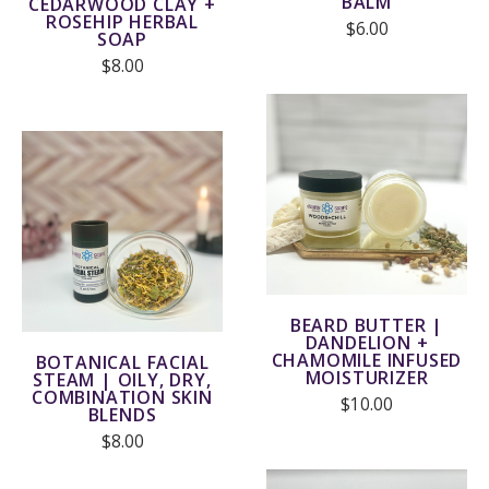
BALM
CEDARWOOD CLAY +
ROSEHIP HERBAL
$6.00
SOAP
$8.00
BEARD BUTTER |
DANDELION +
CHAMOMILE INFUSED
BOTANICAL FACIAL
MOISTURIZER
STEAM | OILY, DRY,
COMBINATION SKIN
$10.00
BLENDS
$8.00