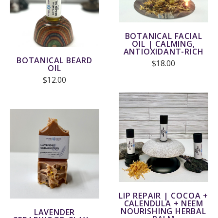
BOTANICAL FACIAL
OIL | CALMING,
ANTIOXIDANT-RICH
BOTANICAL BEARD
$18.00
OIL
$12.00
LIP REPAIR | COCOA +
CALENDULA + NEEM
NOURISHING HERBAL
LAVENDER