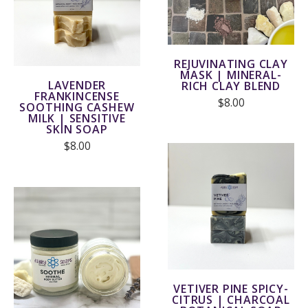
REJUVINATING CLAY
MASK | MINERAL-
LAVENDER
RICH CLAY BLEND
FRANKINCENSE
$8.00
SOOTHING CASHEW
MILK | SENSITIVE
SKIN SOAP
$8.00
VETIVER PINE SPICY-
CITRUS | CHARCOAL