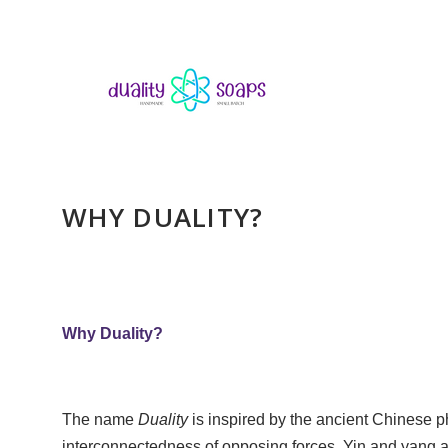
WHY DUALITY?
Why Duality?
The name
Duality
is inspired by the ancient Chinese 
interconnectedness of opposing forces. Yin and yang ar