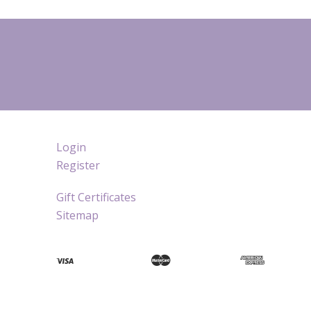
Login
Register
Gift Certificates
Sitemap