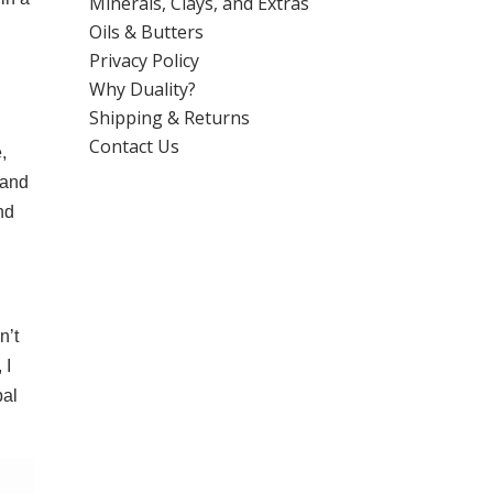
Minerals, Clays, and Extras
Oils & Butters
Privacy Policy
Why Duality?
Shipping & Returns
Contact Us
,
 and
nd
n’t
 I
bal