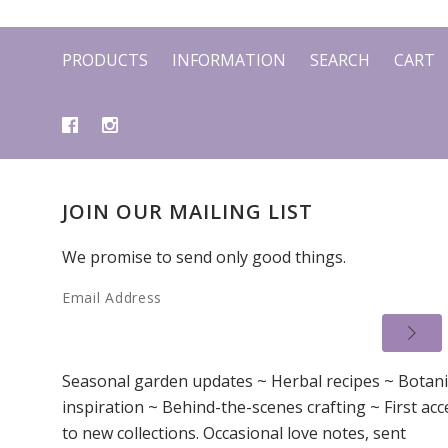
PRODUCTS
INFORMATION
SEARCH
CART
JOIN OUR MAILING LIST
We promise to send only good things.
Email Address
Seasonal garden updates ~ Herbal recipes ~ Botani
inspiration ~ Behind-the-scenes crafting ~ First acc
to new collections. Occasional love notes, sent