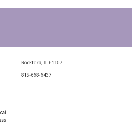
Rockford, IL 61107
815-668-6437
cal
ess