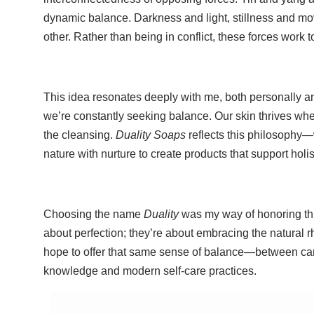
dynamic balance. Darkness and light, stillness and 
other. Rather than being in conflict, these forces work t
This idea resonates deeply with me, both personally and 
we’re constantly seeking balance. Our skin thrives whe
the cleansing.
Duality Soaps
reflects this philosophy—w
nature with nurture to create products that support holis
Choosing the name
Duality
was my way of honoring thi
about perfection; they’re about embracing the natural 
hope to offer that same sense of balance—between carin
knowledge and modern self-care practices.