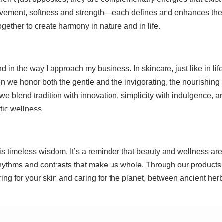
movement, softness and strength—each defines and enhances the
ogether to create harmony in nature and in life.
in the way I approach my business. In skincare, just like in life
n we honor both the gentle and the invigorating, the nourishing
e blend tradition with innovation, simplicity with indulgence, a
tic wellness.
s timeless wisdom. It’s a reminder that beauty and wellness are
rhythms and contrasts that make us whole. Through our products,
g for your skin and caring for the planet, between ancient her