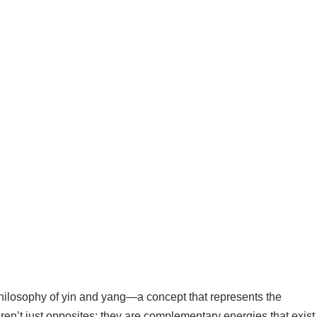
philosophy of yin and yang—a concept that represents the
en’t just opposites; they are complementary energies that exist 