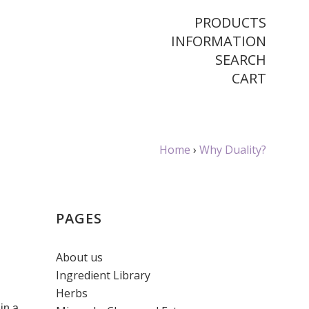
PRODUCTS
INFORMATION
SEARCH
CART
Home
›
Why Duality?
PAGES
About us
Ingredient Library
Herbs
in a