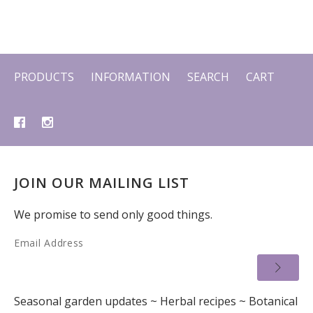
PRODUCTS
INFORMATION
SEARCH
CART
JOIN OUR MAILING LIST
We promise to send only good things.
Email Address
Seasonal garden updates ~ Herbal recipes ~ Botanical