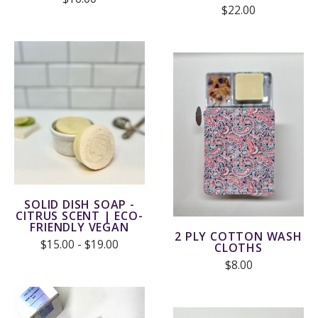
$22.00
SOLID DISH SOAP -
CITRUS SCENT | ECO-
FRIENDLY VEGAN
2 PLY COTTON WASH
$15.00 - $19.00
CLOTHS
$8.00