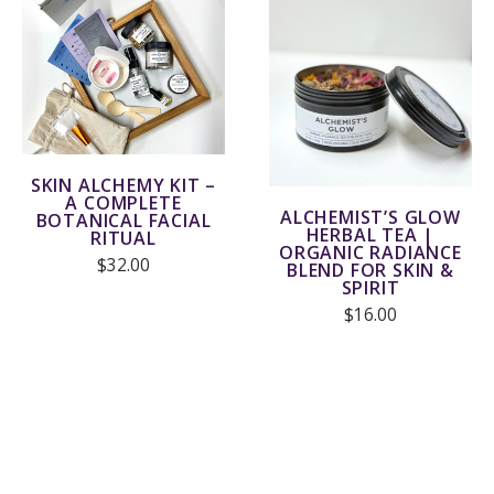
SKIN ALCHEMY KIT –
A COMPLETE
ALCHEMIST’S GLOW
BOTANICAL FACIAL
HERBAL TEA |
RITUAL
ORGANIC RADIANCE
$32.00
BLEND FOR SKIN &
SPIRIT
$16.00