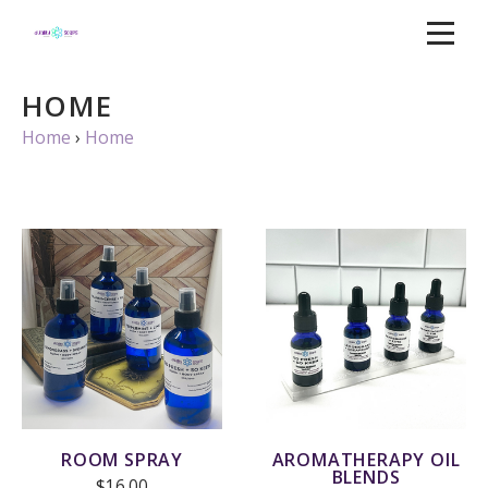
HOME
Home
›
Home
ROOM SPRAY
AROMATHERAPY OIL
BLENDS
$16.00