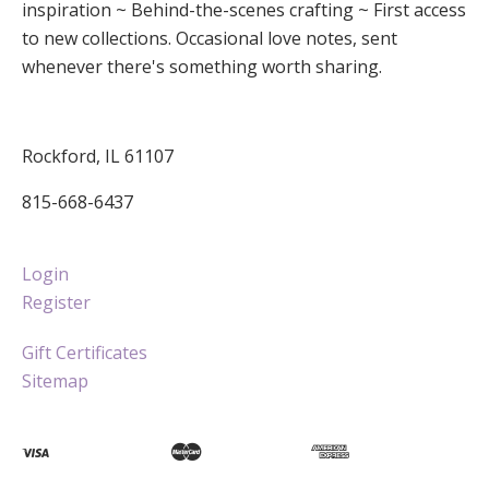
inspiration ~ Behind-the-scenes crafting ~ First access
to new collections. Occasional love notes, sent
whenever there's something worth sharing.
Rockford, IL 61107
815-668-6437
Login
Register
Gift Certificates
Sitemap